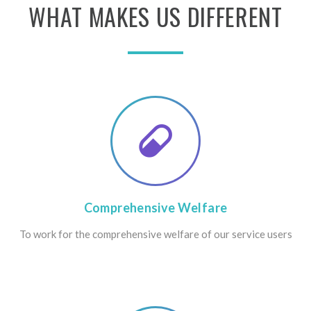
WHAT
MAKES
US
DIFFERENT
Comprehensive
Welfare
To work for the comprehensive welfare of our service users