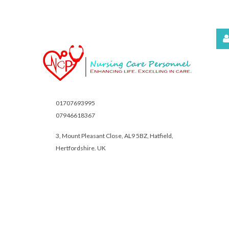
Username
Password
01707693995
07946618367
3, Mount Pleasant Close,
AL9 5BZ, Hatfield,
Hertfordshire. UK
Remember
Me
Forgot
your