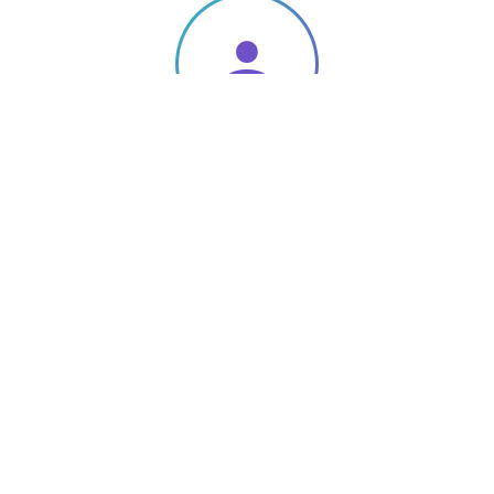
Qualified
Specialists
.
To employ a quality-highly skilled workforce