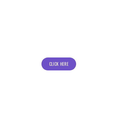
CLICK HERE